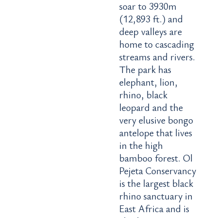
soar to 3930m
(12,893 ft.) and
deep valleys are
home to cascading
streams and rivers.
The park has
elephant, lion,
rhino, black
leopard and the
very elusive bongo
antelope that lives
in the high
bamboo forest. Ol
Pejeta Conservancy
is the largest black
rhino sanctuary in
East Africa and is