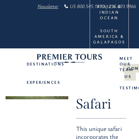
Newsletter
US 800.545.1910 | 215.893.9966
AFRICA &
INDIAN
OCEAN
SOUTH
AMERICA &
GALAPAGOS
MEET
DESTINATIONS
OUR
Kenya
CON
TEAM
US
Royal
EXPERIENCES
TESTIM
Safari
This unique safari
incorporates the