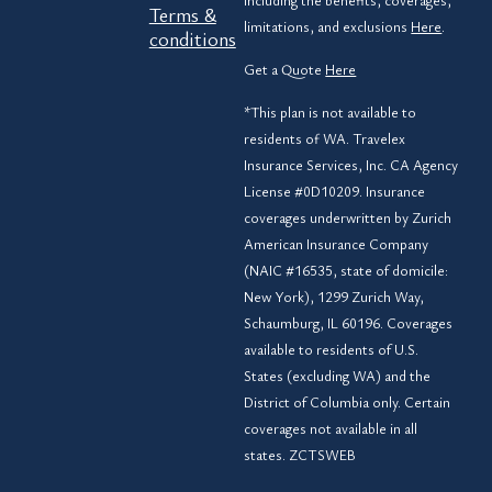
including the benefits, coverages,
Terms &
limitations, and exclusions
Here
.
conditions
Get a Quote
Here
*This plan is not available to
residents of WA. Travelex
Insurance Services, Inc. CA Agency
License #0D10209. Insurance
coverages underwritten by Zurich
American Insurance Company
(NAIC #16535, state of domicile:
New York), 1299 Zurich Way,
Schaumburg, IL 60196. Coverages
available to residents of U.S.
States (excluding WA) and the
District of Columbia only. Certain
coverages not available in all
states. ZCTSWEB