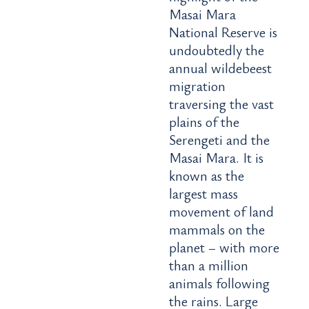
Masai Mara
National Reserve is
undoubtedly the
annual wildebeest
migration
traversing the vast
plains of the
Serengeti and the
Masai Mara. It is
known as the
largest mass
movement of land
mammals on the
planet – with more
than a million
animals following
the rains. Large