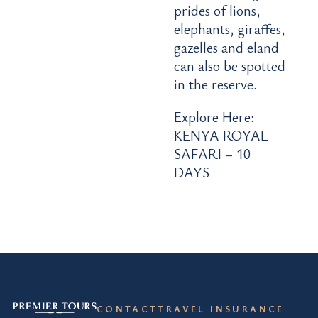
prides of lions,
elephants, giraffes,
gazelles and eland
can also be spotted
in the reserve.
Explore Here:
KENYA ROYAL
SAFARI – 10
DAYS
CONTACT
TRAVEL INSURANCE