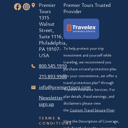
Premier
Premier Tours Trusted
Tours
Provider
1315
Walnut
Street,
Suite 1116,
Philadelphia,
PA 19107-
To help protect your trip
USA
investment and yourself while
traveling, we recommend you
800.545.1910
purchase a travel protection plan.
215.893.9966
For your convenience, we offer a
travel protection plan* through
info@premiertours.com
Travelex Insurance Services. For
plan details, fraud warnings, and
Newsletter
sign up
disclaimers please view
the
Custom Travel Secure Flyer
.
TERMS &
View the Description of Coverage,
CONDITIONS