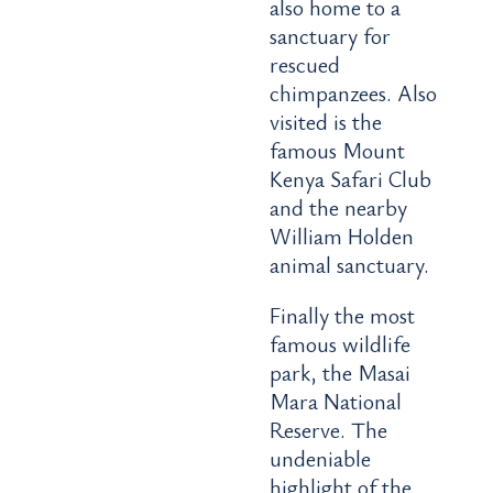
also home to a
sanctuary for
rescued
chimpanzees. Also
visited is the
famous Mount
Kenya Safari Club
and the nearby
William Holden
animal sanctuary.
Finally the most
famous wildlife
park, the Masai
Mara National
Reserve. The
undeniable
highlight of the