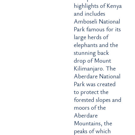
highlights of Kenya
and includes
Amboseli National
Park famous for its
large herds of
elephants and the
stunning back
drop of Mount
Kilimanjaro. The
Aberdare National
Park was created
to protect the
forested slopes and
moors of the
Aberdare
Mountains, the
peaks of which