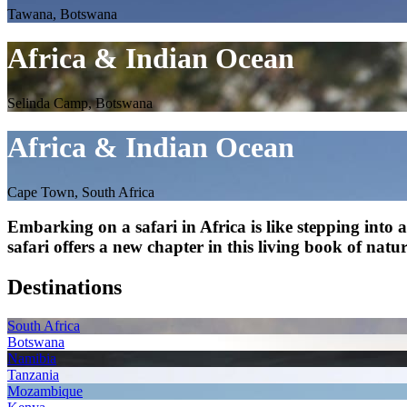
Tawana, Botswana
Africa & Indian Ocean
Selinda Camp, Botswana
Africa & Indian Ocean
Cape Town, South Africa
Embarking on a safari in Africa is like stepping into
safari offers a new chapter in this living book of natu
Destinations
South Africa
Botswana
Namibia
Tanzania
Mozambique