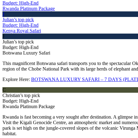
Budget: High-End
Rwanda Platinum Package
J
Julian’s top pick
Budget: High-End
Kenya Royal Safari
J
Julian’s top pick
Budget: High-End
Botswana Luxury Safari
This magnificent Botswana safari transports you to the spectacular Ok
region of the Chobe National Park with its large herds of elephant and
Explore Here:
BOTSWANA LUXURY SAFARI – 7 DAYS (PLA
C
Christian’s top pick
Budget: High-End
Rwanda Platinum Package
Rwanda is fast becoming a very sought after destination. A glimpse in
Visit the Kigali Genocide Centre, an atmospheric market and numerous
park is set high on the jungle-covered slopes of the volcanic Virunga M
habitat.