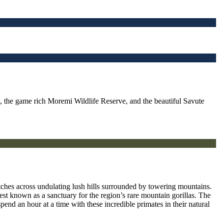
s, the game rich Moremi Wildlife Reserve, and the beautiful Savute
etches across undulating lush hills surrounded by towering mountains.
st known as a sanctuary for the region’s rare mountain gorillas. The
pend an hour at a time with these incredible primates in their natural