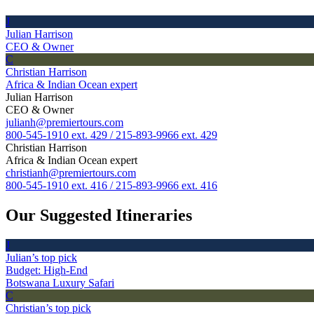
J
Julian Harrison
CEO & Owner
C
Christian Harrison
Africa & Indian Ocean expert
Julian Harrison
CEO & Owner
julianh@premiertours.com
800-545-1910 ext. 429 / 215-893-9966 ext. 429
Christian Harrison
Africa & Indian Ocean expert
christianh@premiertours.com
800-545-1910 ext. 416 / 215-893-9966 ext. 416
Our Suggested Itineraries
J
Julian’s top pick
Budget: High-End
Botswana Luxury Safari
C
Christian’s top pick