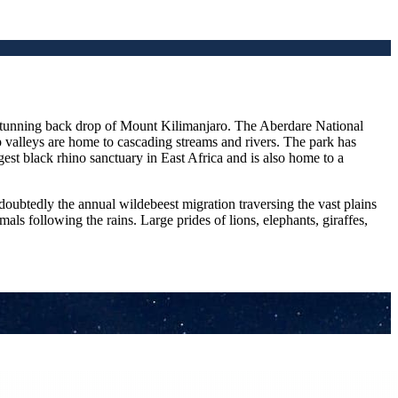
e stunning back drop of Mount Kilimanjaro. The Aberdare National
 valleys are home to cascading streams and rivers. The park has
gest black rhino sanctuary in East Africa and is also home to a
oubtedly the annual wildebeest migration traversing the vast plains
s following the rains. Large prides of lions, elephants, giraffes,