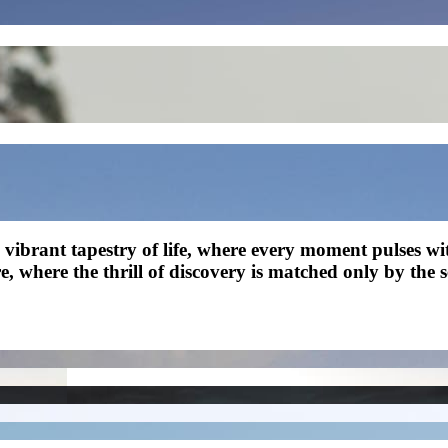
 a vibrant tapestry of life, where every moment pulses 
re, where the thrill of discovery is matched only by the 