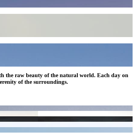
with the raw beauty of the natural world. Each day on
serenity of the surroundings.