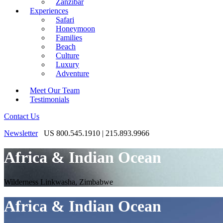
Zanzibar
Experiences
Safari
Honeymoon
Families
Beach
Culture
Luxury
Adventure
Meet Our Team
Testimonials
Contact Us
Newsletter
US 800.545.1910 | 215.893.9966
Africa & Indian Ocean
Wilderness Linkwasha, Zimbabwe
Africa & Indian Ocean