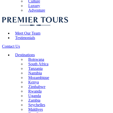
Culture
Luxury
Adventure
Meet Our Team
Testimonials
Contact Us
Destinations
Botswana
South Africa
Tanzania
Namibia
Mozambique
Kenya
Zimbabwe
Rwanda
Uganda
Zambia
Seychelles
Maldives