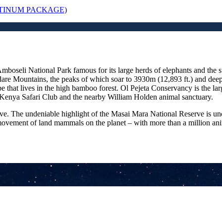
ATINUM PACKAGE)
 Amboseli National Park famous for its large herds of elephants and th
rdare Mountains, the peaks of which soar to 3930m (12,893 ft.) and deep
e that lives in the high bamboo forest. Ol Pejeta Conservancy is the lar
 Kenya Safari Club and the nearby William Holden animal sanctuary.
ve. The undeniable highlight of the Masai Mara National Reserve is und
movement of land mammals on the planet – with more than a million animal