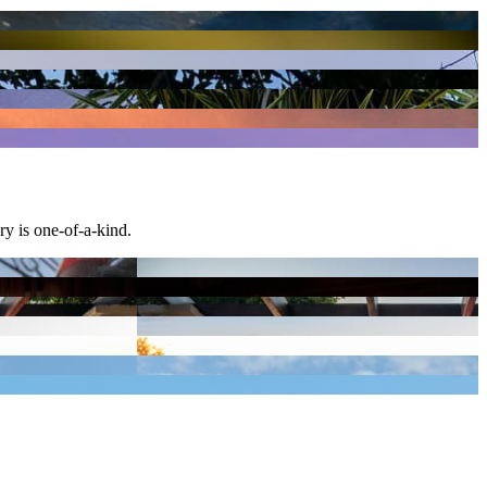
ary is one-of-a-kind.