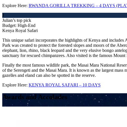
Explore Here:
RWANDA GORILLA TREKKING – 4 DAYS (PL
J
Julian’s top pick
Budget: High-End
Kenya Royal Safari
This unique safari incorporates the highlights of Kenya and includes
Park was created to protect the forested slopes and moors of the Abe
elephant, lion, rhino, black leopard and the very elusive bongo antelop
sanctuary for rescued chimpanzees. Also visited is the famous Mount
Finally the most famous wildlife park, the Masai Mara National Reser
of the Serengeti and the Masai Mara. It is known as the largest mass 
gazelles and eland can also be spotted in the reserve.
Explore Here:
KENYA ROYAL SAFARI – 10 DAYS
Awards and Accolades