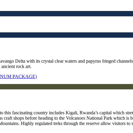
avango Delta with its crystal clear waters and papyrus fringed channel
 ancient rock art.
TINUM PACKAGE)
to this fascinating country includes Kigali, Rwanda’s capital which str
 craft shops before heading to the Volcanoes National Park which is be
ountains. Highly regulated treks through the reserve allow visitors to s