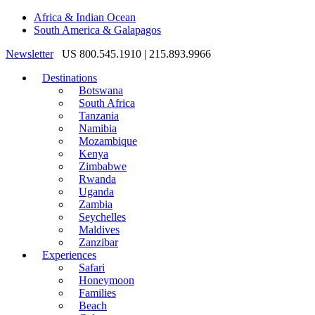
Africa & Indian Ocean
South America & Galapagos
Newsletter
US 800.545.1910 | 215.893.9966
Destinations
Botswana
South Africa
Tanzania
Namibia
Mozambique
Kenya
Zimbabwe
Rwanda
Uganda
Zambia
Seychelles
Maldives
Zanzibar
Experiences
Safari
Honeymoon
Families
Beach