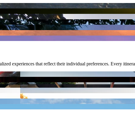
nalized experiences that reflect their individual preferences. Every itiner