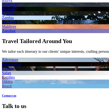
Kenya
Zimbabwe
Rwanda
Uganda
Zambia
Seychelles
Maldives
Zanzibar
Travel Tailored Around You
We tailor each itinerary to our clients’ unique interests, crafting perso
Adventure
Honeymoon
Luxury
Safari
Families
Hiking
Beach
Contact us
Talk to us